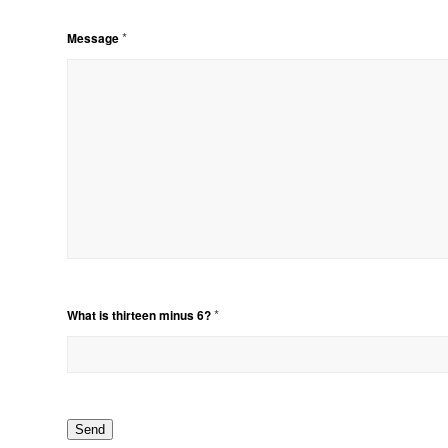
*
Message
*
What is thirteen minus 6?