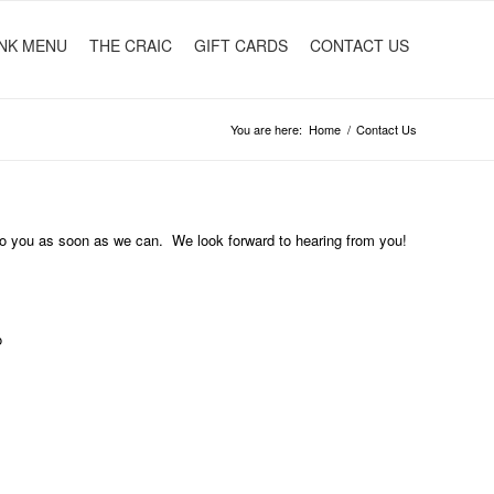
NK MENU
THE CRAIC
GIFT CARDS
CONTACT US
You are here:
Home
/
Contact Us
 to you as soon as we can. We look forward to hearing from you!
o