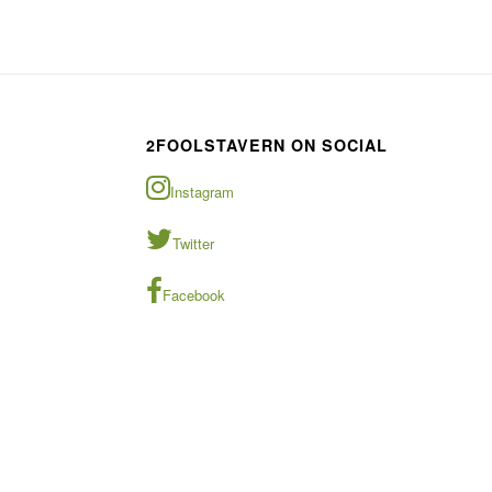
2FOOLSTAVERN ON SOCIAL
Instagram
Twitter
Facebook