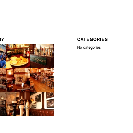
RY
CATEGORIES
No categories