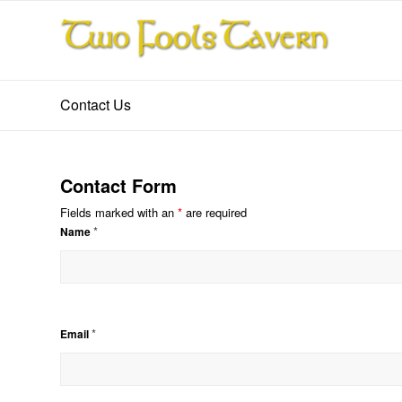
Contact Us
Contact Form
Fields marked with an
*
are required
*
Name
*
Email