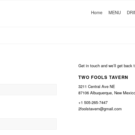
Home
MENU
DRI
Get in touch and we’ll get back
TWO FOOLS TAVERN
3211 Central Ave NE
87106 Albuquerque, New Mexic
+1 505-265-7447
2foolstavern@gmail.com