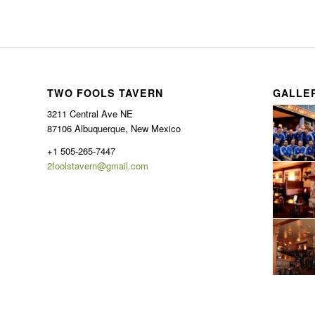
TWO FOOLS TAVERN
GALLE
3211 Central Ave NE
87106 Albuquerque, New Mexico
+1 505-265-7447
2foolstavern@gmail.com