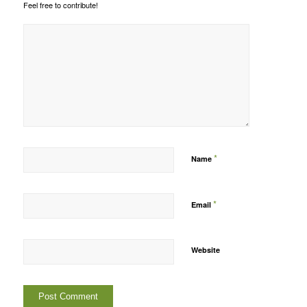
Feel free to contribute!
*
Name
*
Email
Website