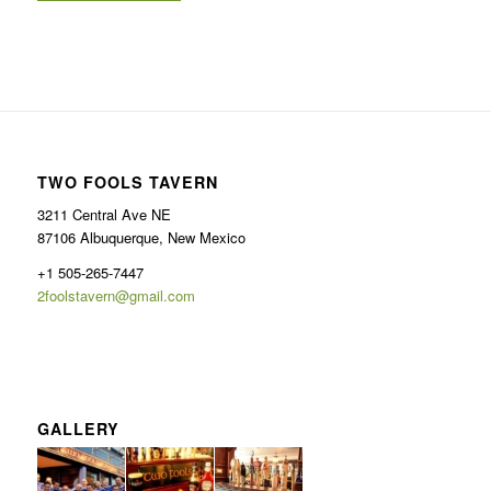
TWO FOOLS TAVERN
3211 Central Ave NE
87106 Albuquerque, New Mexico
+1 505-265-7447
2foolstavern@gmail.com
GALLERY