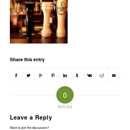
Share this entry
0
REPLIES
Leave a Reply
Want to join the discussion?