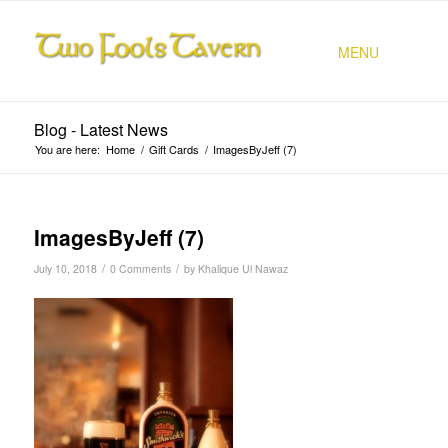
MENU
Blog - Latest News
You are here:
Home
/
Gift Cards
/
ImagesByJeff (7)
ImagesByJeff (7)
/
/
July 10, 2018
0 Comments
by
Khalique Ul Nawaz