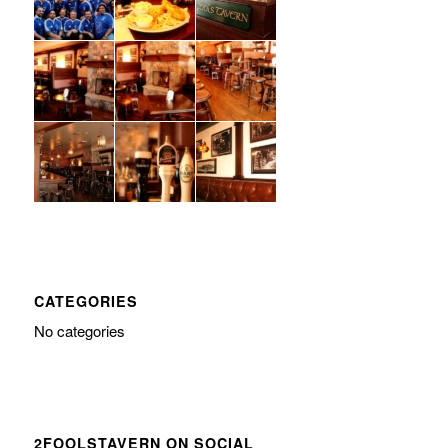
CATEGORIES
No categories
2FOOLSTAVERN ON SOCIAL