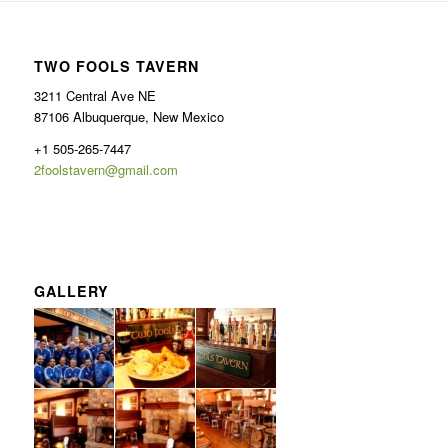
TWO FOOLS TAVERN
3211 Central Ave NE
87106 Albuquerque, New Mexico
+1 505-265-7447
2foolstavern@gmail.com
GALLERY