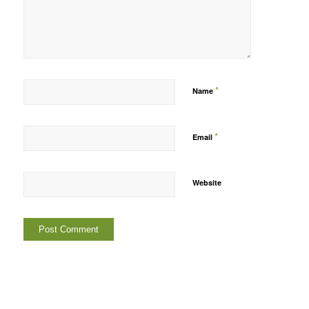
*
Name
*
Email
Website