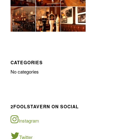
CATEGORIES
No categories
2FOOLSTAVERN ON SOCIAL
Instagram
Twitter