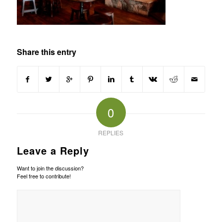
Share this entry
0
REPLIES
Leave a Reply
Want to join the discussion?
Feel free to contribute!