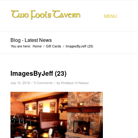
MENU
Blog - Latest News
You are here:
Home
/
Gift Cards
/
ImagesByJeff (23)
ImagesByJeff (23)
/
/
July 10, 2018
0 Comments
by
Khalique Ul Nawaz