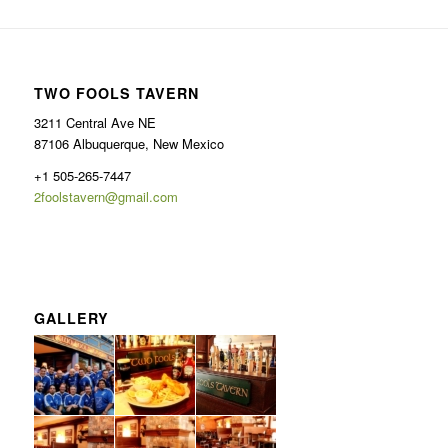
TWO FOOLS TAVERN
3211 Central Ave NE
87106 Albuquerque, New Mexico
+1 505-265-7447
2foolstavern@gmail.com
GALLERY