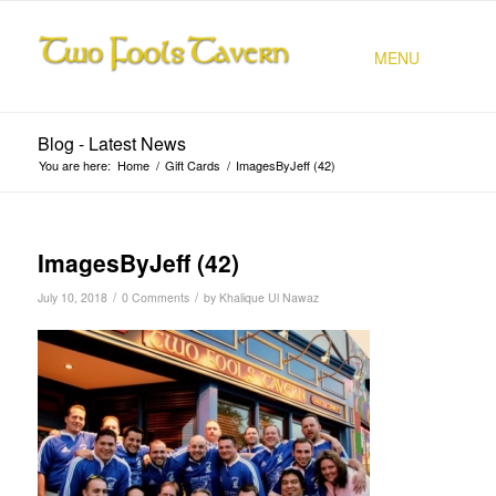
MENU
Blog - Latest News
You are here:
Home
/
Gift Cards
/
ImagesByJeff (42)
ImagesByJeff (42)
/
/
July 10, 2018
0 Comments
by
Khalique Ul Nawaz