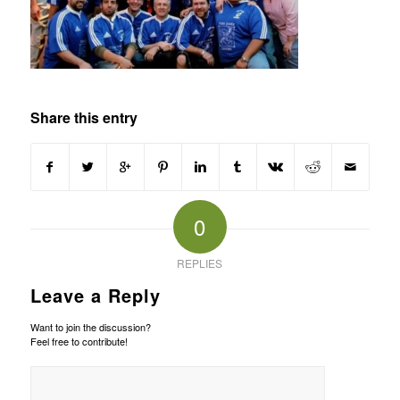
Share this entry
0
REPLIES
Leave a Reply
Want to join the discussion?
Feel free to contribute!