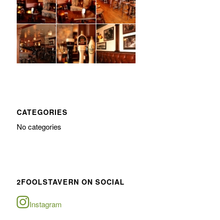
CATEGORIES
No categories
2FOOLSTAVERN ON SOCIAL
Instagram