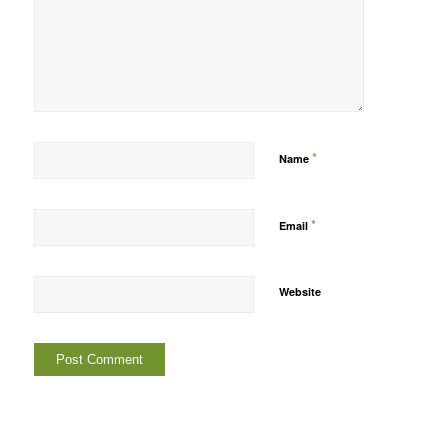
*
Name
*
Email
Website